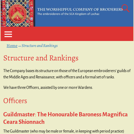
Home
→
Structure and Rankings
Structure and Rankings
The Company bases its structure on those of the European embroiderers’ guilds of
the Middle Ages and Renaissance, with officers and a formal set of ranks.
We have three Officers, assisted by one or more Wardens.
Officers
Guildmaster
:
The Honourable Baroness Magnifica
Ceara Shionnach
The Guildmaster (who may be male or female, in keeping with period practice)