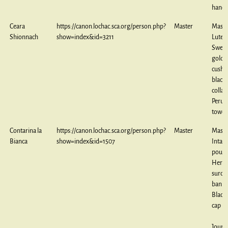
handt
Ceara
https://canon.lochac.sca.org/person.php?
Master
Maste
Shionnach
show=index&id=3211
Lute 
Sweet
goldw
cushi
black
collar
Perug
towel
Contarina la
https://canon.lochac.sca.org/person.php?
Master
Maste
Bianca
show=index&id=1507
Intar
pouch
Heral
surco
banne
Black
cap
Journ