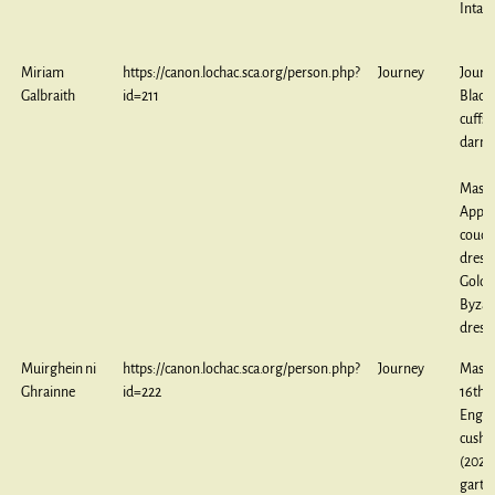
Intars
Miriam
https://canon.lochac.sca.org/person.php?
Journey
Journ
Galbraith
id=211
Black
cuffs,
darne
Maste
Appli
couch
dress,
Gold
Byzan
dress
Muirghein ni
https://canon.lochac.sca.org/person.php?
Journey
Maste
Ghrainne
id=222
16th 
Engli
cushi
(2024)
garter