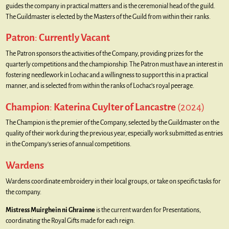
guides the company in practical matters and is the ceremonial head of the guild.
The Guildmaster is elected by the Masters of the Guild from within their ranks.
Patron
:
Currently Vacant
The Patron sponsors the activities of the Company, providing prizes for the
quarterly competitions and the championship. The Patron must have an interest in
fostering needlework in Lochac and a willingness to support this in a practical
manner, and is selected from within the ranks of Lochac’s royal peerage.
Champion
:
Katerina Cuylter of Lancastre
(2024)
The Champion is the premier of the Company, selected by the Guildmaster on the
quality of their work during the previous year, especially work submitted as entries
in the Company’s series of annual competitions.
Wardens
Wardens coordinate embroidery in their local groups, or take on specific tasks for
the company.
Mistress Muirghein ni Ghrainne
is the current warden for Presentations,
coordinating the Royal Gifts made for each reign.