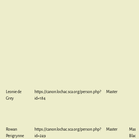
Leonie de
https://canon.lochac.sca.org/person.php?
Master
Grey
id=184
Rowan
https://canon.lochac.sca.org/person.php?
Master
Maste
Perigrynne
id=249
Black