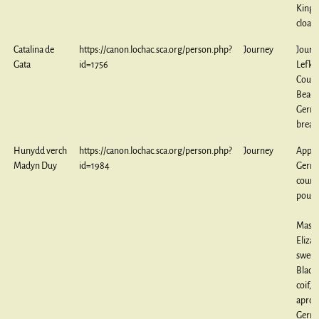
King
cloak
Catalina de
https://canon.lochac.sca.org/person.php?
Journey
Journ
Gata
id=1756
Lefkar
Couch
Bead
Germ
breas
Hunydd verch
https://canon.lochac.sca.org/person.php?
Journey
Appre
Madyn Duy
id=1984
Germ
count
pouc
Maste
Eliza
sweet
Black
coif, 
apron
Germ