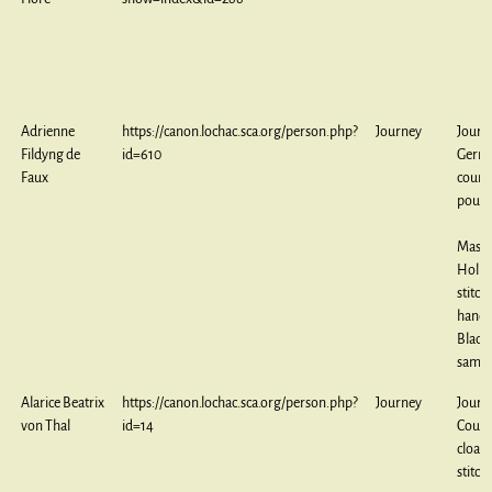
Adrienne
https://canon.lochac.sca.org/person.php?
Journey
Journ
Fildyng de
id=610
Germ
Faux
count
pouc
Maste
Holbe
stitch
handk
Black
sampl
Alarice Beatrix
https://canon.lochac.sca.org/person.php?
Journey
Journ
von Thal
id=14
Couc
cloak,
stitch