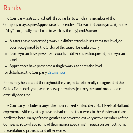
Ranks
The Company is structured with three ranks, to which any member of the
Company may aspire:
Apprentice
(apprendre – “to learn”);
Journeyman
(journe
– “day” – originally men hired to work by the day) and
Master
.
Masters have presented 5 works in different techniques at master level, or
been recognised by the Order of the Laurel for embroidery.
Journeyman have presented 3 works in different techniques at journeyman
level.
Apprentices have presented a single work at apprentice level.
For details, see the Company
Ordinances
.
Ranks may be updated throughout the year, but are formally recognised at the
Guilds Event each year, where new apprentices, journeymen and masters are
officially declared.
The Company includes many other non-ranked embroiders of all levels of skill and
experience. Although they have not submitted their work to the Masters and are
not listed here, many of these gentles are nevertheless very active members of the
Company. You will see some of their names appearing in pages on competitions,
presentations, projects, and other works.