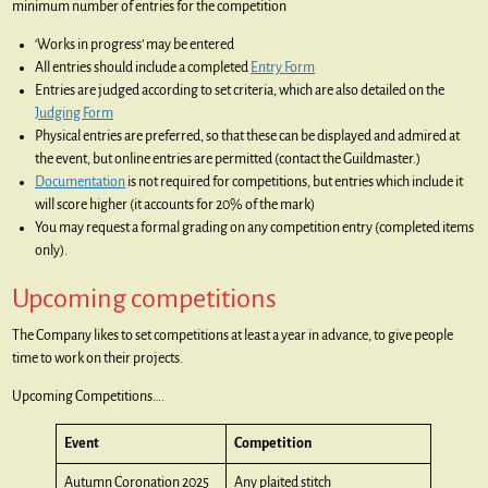
minimum number of entries for the competition
‘Works in progress’ may be entered
All entries should include a completed
Entry Form
Entries are judged according to set criteria, which are also detailed on the
Judging Form
Physical entries are preferred, so that these can be displayed and admired at
the event, but online entries are permitted (contact the Guildmaster.)
Documentation
is not required for competitions, but entries which include it
will score higher (it accounts for 20% of the mark)
You may request a formal grading on any competition entry (completed items
only).
Upcoming competitions
The Company likes to set competitions at least a year in advance, to give people
time to work on their projects.
Upcoming Competitions….
Event
Competition
Autumn Coronation 2025
Any plaited stitch