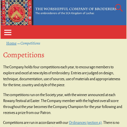
Home
→
Competitions
Competitions
The Company holds four competitions each year, to encourage members to
explore and excel at new styles of embroidery. Entries are judged on design,
technique, documentation, use of sources, use of materials and appropriateness
for the time, country and style of the piece.
The competitions run on the Society year, with the winner announced at each
Rowany Festival at Easter. The Company member with the highest overall score
throughout the year becomes the Company Champion for the year following and
receives a prize from our Patron.
Competitions are run in accordance with our
Ordinances (section 4)
. There is no