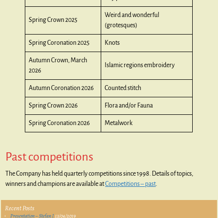
Weird and wonderful
Spring Crown 2025
(grotesques)
Spring Coronation 2025
Knots
Autumn Crown, March
Islamic regions embroidery
2026
Autumn Coronation 2026
Counted stitch
Spring Crown 2026
Flora and/or Fauna
Spring Coronation 2026
Metalwork
Past competitions
The Company has held quarterly competitions since 1998. Details of topics,
winners and champions are available at
Competitions – past
.
Recent Posts
Presentation – Stefan I
13/04/2019