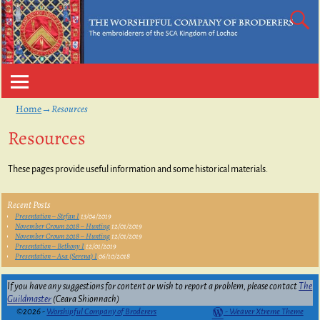
Home
→
Resources
Resources
These pages provide useful information and some historical materials.
Recent Posts
Presentation – Stefan I
13/04/2019
November Crown 2018 – Hunting
12/01/2019
November Crown 2018 – Hunting
12/01/2019
Presentation – Bethony I
12/01/2019
Presentation – Asa (Serena) I
06/10/2018
If you have any suggestions for content or wish to report a problem, please contact
The
Guildmaster
(Ceara Shionnach)
©2026 -
Worshipful Company of Broderers
-
Weaver Xtreme Theme