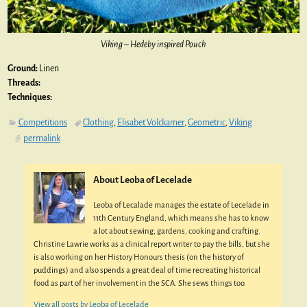
Viking – Hedeby inspired Pouch
Ground:
Linen
Threads:
Techniques:
Competitions
Clothing
,
Elisabet Volckamer
,
Geometric
,
Viking
permalink
About Leoba of Lecelade
Leoba of Lecalade manages the estate of Lecelade in
11th Century England, which means she has to know
a lot about sewing, gardens, cooking and crafting.
Christine Lawrie works as a clinical report writer to pay the bills, but she
is also working on her History Honours thesis (on the history of
puddings) and also spends a great deal of time recreating historical
food as part of her involvement in the SCA. She sews things too.
View all posts by
Leoba of Lecelade