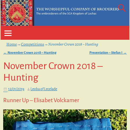
Home
→
Competitions
→
November Crown 2018 – Hunting
←
November Crown 2018 – Hunting
Presentation – Stefan I
→
Post navigation
November Crown 2018 –
Hunting
12/01/2019
Leoba of Lecelade
Runner Up – Elisabet Volckamer